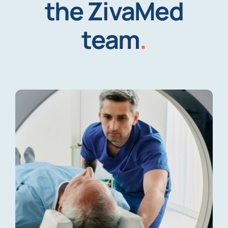
the ZivaMed
team
.