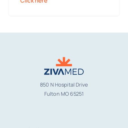
Click here
850 N Hospital Drive
Fulton MO
65251