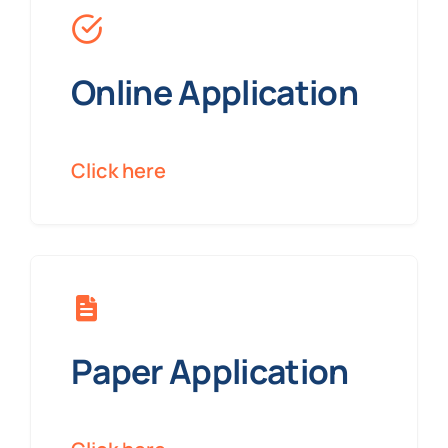
Online Application
Click here
Paper Application