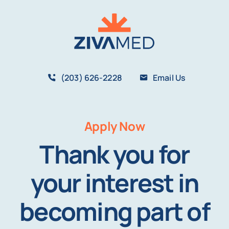
Skip
to
content
(203) 626-2228
Email Us
Apply Now
Thank you for
your interest in
becoming part of