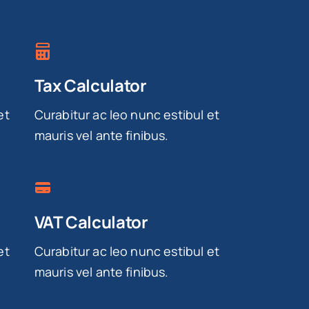
Tax Calculator
et
Curabitur ac leo nunc estibul et
mauris vel ante finibus.
VAT Calculator
et
Curabitur ac leo nunc estibul et
mauris vel ante finibus.