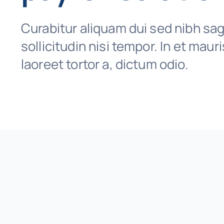
Curabitur aliquam dui sed nibh sagi
sollicitudin nisi tempor. In et maur
laoreet tortor a, dictum odio.