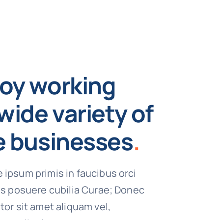
oy working
wide variety of
e businesses
.
 ipsum primis in faucibus orci
ces posuere cubilia Curae; Donec
tor sit amet aliquam vel,