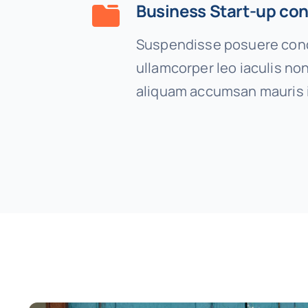
Business Start-up con
Suspendisse posuere cond
ullamcorper leo iaculis n
aliquam accumsan mauris 