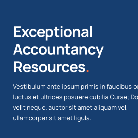
Exceptional
Accountancy
Resources
.
Vestibulum ante ipsum primis in faucibus o
luctus et ultrices posuere cubilia Curae; D
velit neque, auctor sit amet aliquam vel,
ullamcorper sit amet ligula.