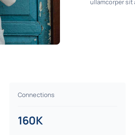
ullamcorper sit 
Connections
160K