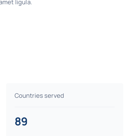
amet ligula.
Countries served
89