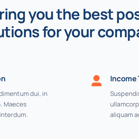
ring you the best pos
utions for your comp
on
Income 
imentum dui, in
Suspendis
on. Maeces
ullamcorp
interdum.
aliquam a