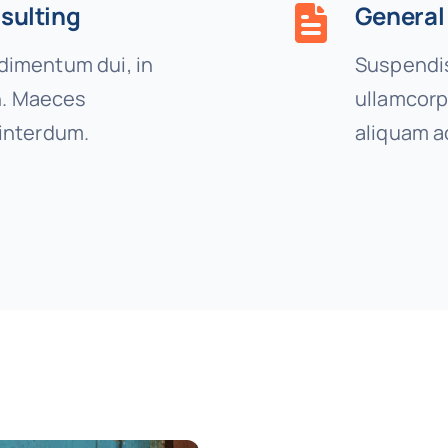
sulting
General
imentum dui, in
Suspendis
on. Maeces
ullamcorp
interdum.
aliquam a