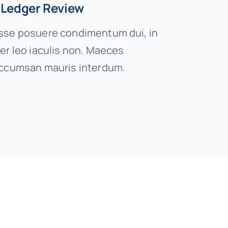
 Ledger Review
se posuere condimentum dui, in
er leo iaculis non. Maeces
ccumsan mauris interdum.