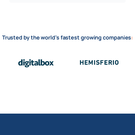
Trusted by the world’s fastest growing companies
: