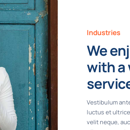
Industries
We enj
with a 
servic
Vestibulum ante
luctus et ultri
velit neque, auc