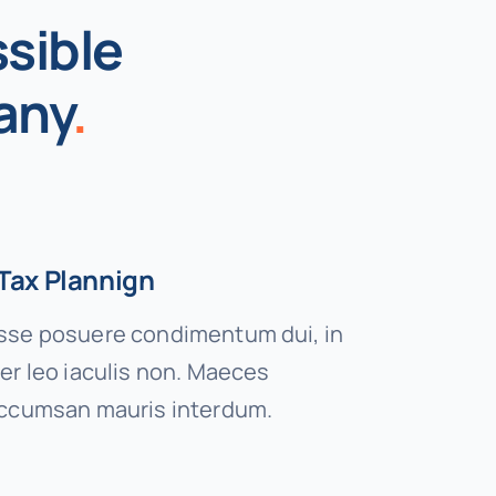
sible
any
.
Tax Plannign
se posuere condimentum dui, in
er leo iaculis non. Maeces
ccumsan mauris interdum.