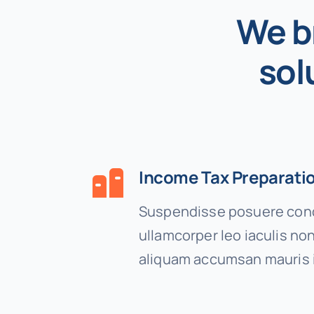
We b
sol
Income Tax Preparati
Suspendisse posuere cond
ullamcorper leo iaculis n
aliquam accumsan mauris 