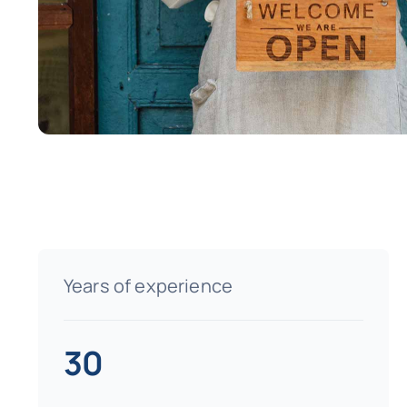
Years of experience
30