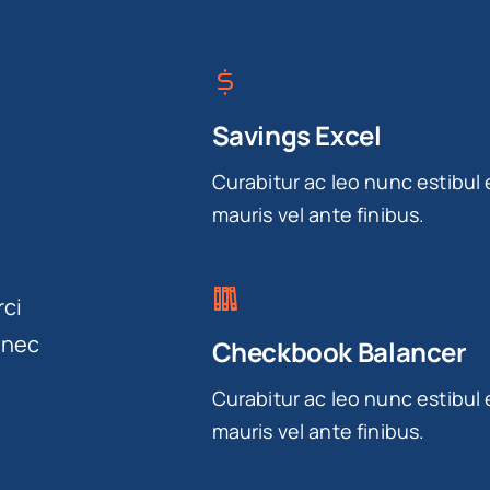
Savings Excel
Curabitur ac leo nunc estibul 
mauris vel ante finibus.
rci
onec
Checkbook Balancer
Curabitur ac leo nunc estibul 
mauris vel ante finibus.