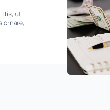
ttis, ut
is ornare,