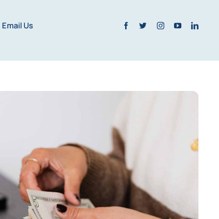
Email Us