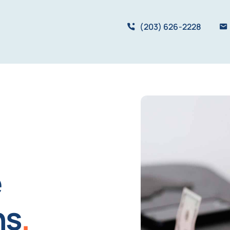
(203) 626-2228
e
ns
.