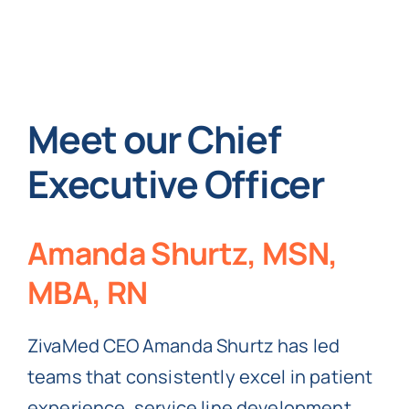
Meet our Chief
Executive Officer
Amanda Shurtz, MSN,
MBA, RN
ZivaMed CEO Amanda Shurtz has led
teams that consistently excel in patient
experience, service line development,