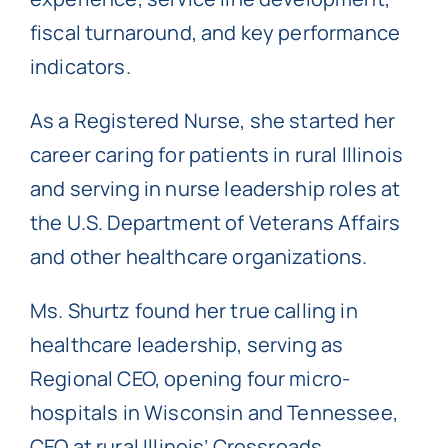
fiscal turnaround, and key performance
indicators.
As a Registered Nurse, she started her
career caring for patients in rural Illinois
and serving in nurse leadership roles at
the U.S. Department of Veterans Affairs
and other healthcare organizations.
Ms. Shurtz found her true calling in
healthcare leadership, serving as
Regional CEO, opening four micro-
hospitals in Wisconsin and Tennessee,
CEO at rural Illinois’ Crossroads