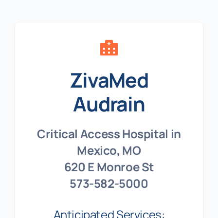
ZivaMed
Audrain
Critical Access Hospital in
Mexico, MO
620 E Monroe St
573-582-5000
Anticipated Services: