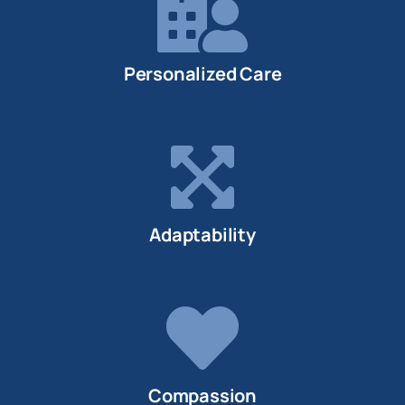
Personalized Care
Adaptability
Compassion