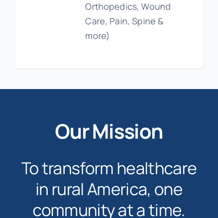
Orthopedics, Wound
Care, Pain, Spine &
more)
Our Mission
To transform healthcare
in rural America, one
community at a time.