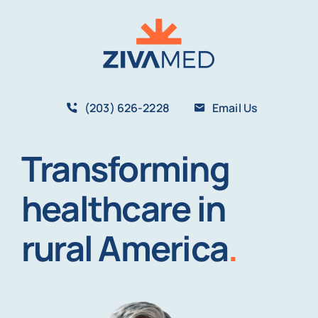
Skip
to
content
(203) 626-2228
Email Us
Transforming
healthcare in
rural America
.