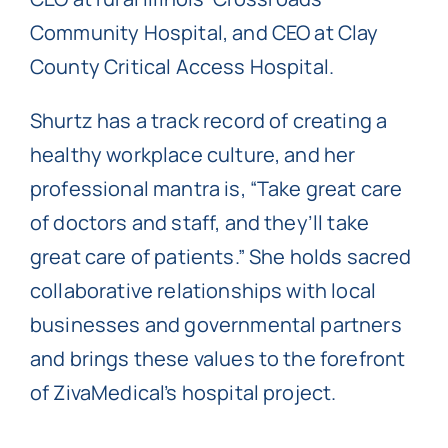
Community Hospital, and CEO at Clay
County Critical Access Hospital.
Shurtz has a track record of creating a
healthy workplace culture, and her
professional mantra is, “Take great care
of doctors and staff, and they’ll take
great care of patients.” She holds sacred
collaborative relationships with local
businesses and governmental partners
and brings these values to the forefront
of ZivaMedical’s hospital project.