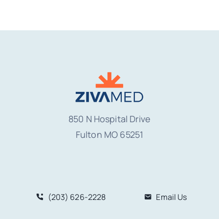
850 N Hospital Drive
Fulton MO
65251
(203) 626-2228
Email Us