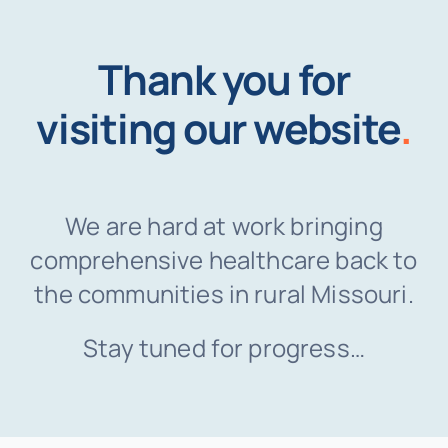
Thank you for
visiting our website
.
We are hard at work bringing
comprehensive healthcare back to
the communities in rural Missouri.
Stay tuned for progress…