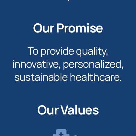
Our Promise
To provide quality,
innovative, personalized,
sustainable healthcare.
Our Values