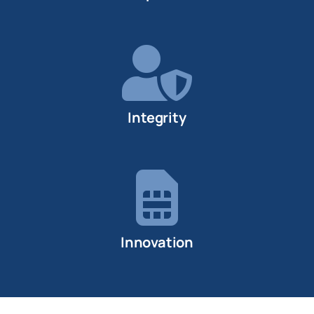
Integrity
Innovation