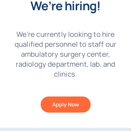
We’re hiring!
We’re currently looking to hire
qualified personnel to staff our
ambulatory surgery center,
radiology department, lab, and
clinics.
Apply Now