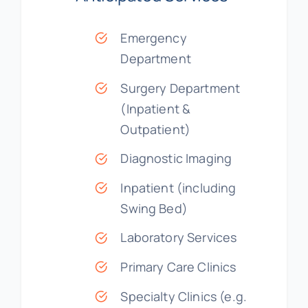
Emergency
Department
Surgery Department
(Inpatient &
Outpatient)
Diagnostic Imaging
Inpatient (including
Swing Bed)
Laboratory Services
Primary Care Clinics
Specialty Clinics (e.g.